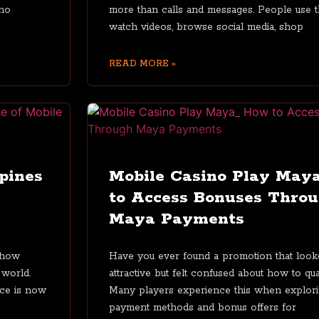
ino
more than calls and messages. People use 
watch videos, browse social media, shop
READ MORE »
pines
Mobile Casino Play May
to Access Bonuses Thro
Maya Payments
 how
Have you ever found a promotion that look
 world.
attractive but felt confused about how to qual
ce is now
Many players experience this when explor
payment methods and bonus offers for