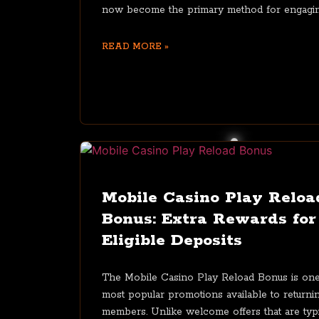
now become the primary method for engagi
READ MORE »
Mobile Casino Play Reloa
Bonus: Extra Rewards for
Eligible Deposits
The Mobile Casino Play Reload Bonus is one
most popular promotions available to returni
members. Unlike welcome offers that are typi