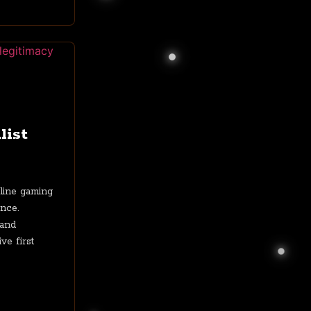
list
line gaming
ance.
 and
ve first