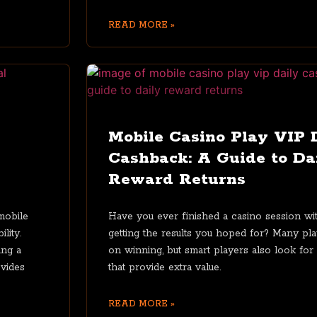
READ MORE »
Mobile Casino Play VIP 
Cashback: A Guide to Da
Reward Returns
mobile
Have you ever finished a casino session wi
lity.
getting the results you hoped for? Many pla
ing a
on winning, but smart players also look fo
ovides
that provide extra value.
READ MORE »