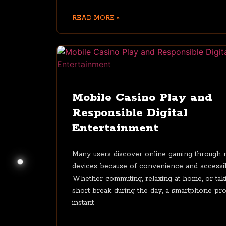
READ MORE »
Mobile Casino Play and
Responsible Digital
Entertainment
Many users discover online gaming through 
devices because of convenience and accessibi
Whether commuting, relaxing at home, or tak
short break during the day, a smartphone pr
instant