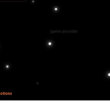
otions