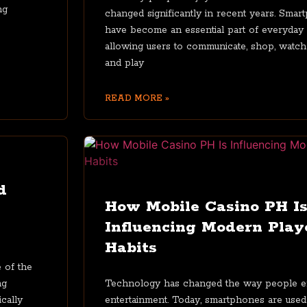
ng
changed significantly in recent years. Smar
have become an essential part of everyday l
allowing users to communicate, shop, watch
and play
READ MORE »
d
How Mobile Casino PH I
Influencing Modern Play
Habits
 of the
ng
Technology has changed the way people e
cally
entertainment. Today, smartphones are use