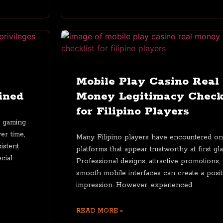
Mobile Play Casino Real
ined
Money Legitimacy Check
for Filipino Players
e gaming
er time,
Many Filipino players have encountered on
istent
platforms that appear trustworthy at first gl
cial
Professional designs, attractive promotions,
smooth mobile interfaces can create a positi
impression. However, experienced
READ MORE »