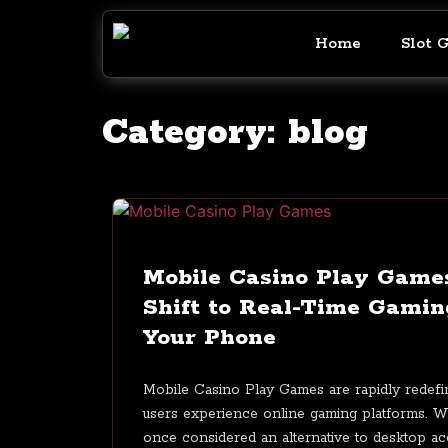
Home
Slot 
Category: blog
Mobile Casino Play Game
Shift to Real-Time Gamin
Your Phone
Mobile Casino Play Games are rapidly redef
users experience online gaming platforms. 
once considered an alternative to desktop a