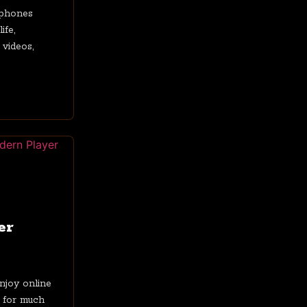
tphones
ife,
 videos,
s
er
njoy online
d for much