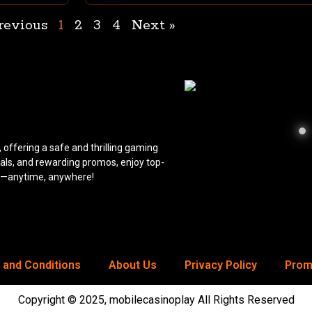
revious
1
2
3
4
Next »
 offering a safe and thrilling gaming
als, and rewarding promos, enjoy top-
ore—anytime, anywhere!
 and Conditions
About Us
Privacy Policy
Prom
Copyright © 2025, mobilecasinoplay All Rights Reserved