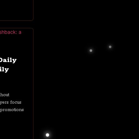
Daily
ily
thout
yers focus
r promotions