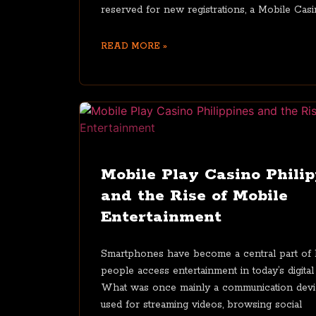
reserved for new registrations, a Mobile Cas
READ MORE »
Mobile Play Casino Philip
and the Rise of Mobile
Entertainment
Smartphones have become a central part of
people access entertainment in today’s digital
What was once mainly a communication devi
used for streaming videos, browsing social