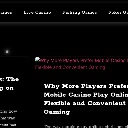
Games
Live Casino
Fishing Games
Poker G
s: The
Why More Players Prefe
g on
Mobile Casino Play Onlin
Flexible and Convenient
Gaming
ining how
What was
ccess has
The way people enjoy online entertainment