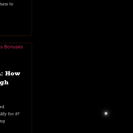
them to
a: How
ugh
ed
ify for it?
ing