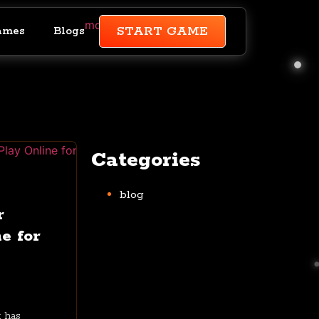
START GAME
ames
Blogs
Categories
blog
r
e for
 has