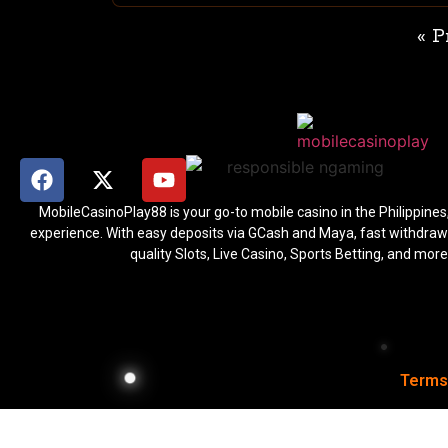
« P
MobileCasinoPlay88 is your go-to mobile casino in the Philippines,
experience. With easy deposits via GCash and Maya, fast withdraw
quality Slots, Live Casino, Sports Betting, and m
Terms