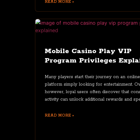
READ MORE »
Mobile Casino Play VIP
Program Privileges Expla
Many players start their journey on an onlin
platform simply looking for entertainment. Ov
however, loyal users often discover that cons
activity can unlock additional rewards and spe
READ MORE »