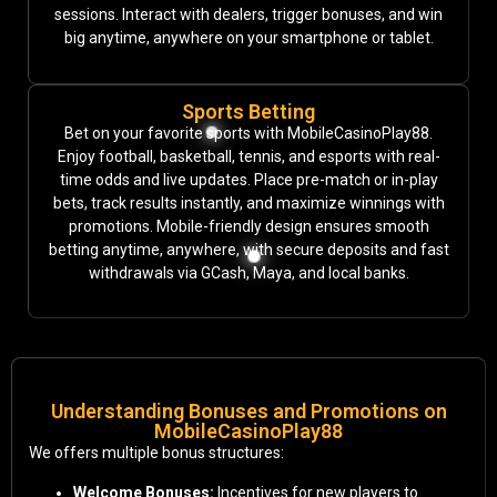
sessions. Interact with dealers, trigger bonuses, and win
big anytime, anywhere on your smartphone or tablet.
Sports Betting
Bet on your favorite sports with MobileCasinoPlay88.
Enjoy football, basketball, tennis, and esports with real-
time odds and live updates. Place pre-match or in-play
bets, track results instantly, and maximize winnings with
promotions. Mobile-friendly design ensures smooth
betting anytime, anywhere, with secure deposits and fast
withdrawals via GCash, Maya, and local banks.
Understanding Bonuses and Promotions on
MobileCasinoPlay88
We offers multiple bonus structures:
Welcome Bonuses:
Incentives for new players to