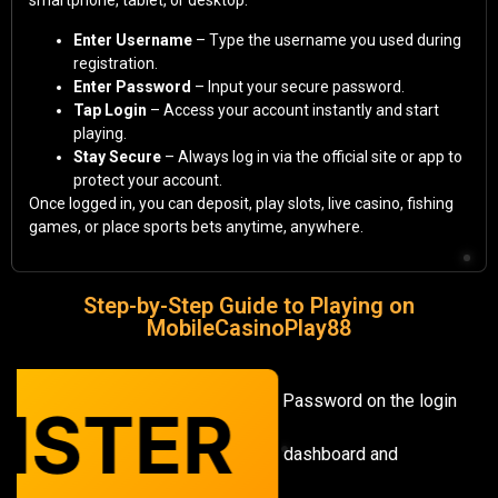
smartphone, tablet, or desktop.
Enter Username
– Type the username you used during
registration.
Enter Password
– Input your secure password.
Tap Login
– Access your account instantly and start
playing.
Stay Secure
– Always log in via the official site or app to
protect your account.
Once logged in, you can deposit, play slots, live casino, fishing
games, or place sports bets anytime, anywhere.
Step-by-Step Guide to Playing on
MobileCasinoPlay88
Log In to Your Account
Enter your Username and Password on the login
page.
Tap Login to access your dashboard and
games.