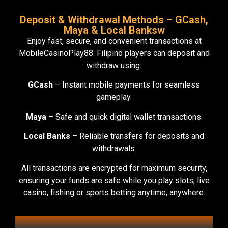
Deposit & Withdrawal Methods – GCash,
Maya & Local Banksw
Enjoy fast, secure, and convenient transactions at
MobileCasinoPlay88. Filipino players can deposit and
withdraw using:
GCash
– Instant mobile payments for seamless
gameplay.
Maya
– Safe and quick digital wallet transactions.
Local Banks
– Reliable transfers for deposits and
withdrawals.
All transactions are encrypted for maximum security,
ensuring your funds are safe while you play slots, live
casino, fishing or sports betting anytime, anywhere.