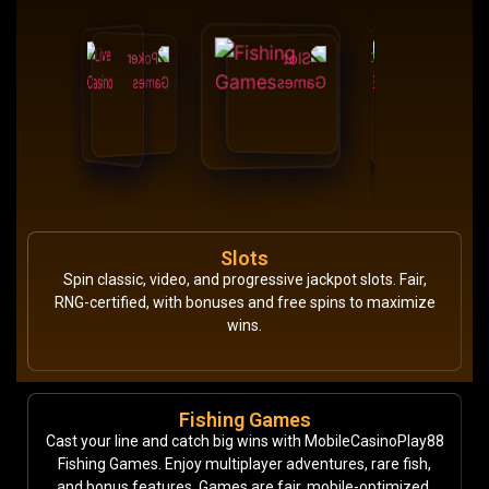
Slots
Spin classic, video, and progressive jackpot slots. Fair,
RNG-certified, with bonuses and free spins to maximize
wins.
Fishing Games
Cast your line and catch big wins with MobileCasinoPlay88
Fishing Games. Enjoy multiplayer adventures, rare fish,
and bonus features. Games are fair, mobile-optimized,