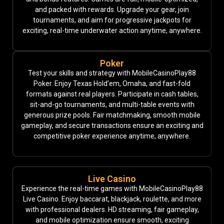
and packed with rewards. Upgrade your gear, join
tournaments, and aim for progressive jackpots for
exciting, real-time underwater action anytime, anywhere.
Poker
Test your skills and strategy with MobileCasinoPlay88
Poker. Enjoy Texas Hold’em, Omaha, and fast-fold
formats against real players. Participate in cash tables,
sit-and-go tournaments, and multi-table events with
generous prize pools. Fair matchmaking, smooth mobile
gameplay, and secure transactions ensure an exciting and
competitive poker experience anytime, anywhere.
Live Casino
Experience the real-time games with MobileCasinoPlay88
Live Casino. Enjoy baccarat, blackjack, roulette, and more
with professional dealers. HD streaming, fair gameplay,
and mobile optimization ensure smooth, exciting