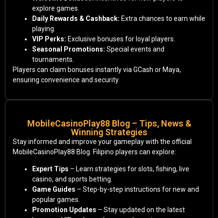
explore games.
Daily Rewards & Cashback:
Extra chances to earn while
playing.
VIP Perks:
Exclusive bonuses for loyal players.
Seasonal Promotions:
Special events and
tournaments.
Players can claim bonuses instantly via GCash or Maya,
ensuring convenience and security.
MobileCasinoPlay88 Blog – Tips, News &
Winning Strategies
Stay informed and improve your gameplay with the official
MobileCasinoPlay88 Blog. Filipino players can explore:
Expert Tips
– Learn strategies for slots, fishing, live
casino, and sports betting.
Game Guides
– Step-by-step instructions for new and
popular games.
Promotion Updates
– Stay updated on the latest