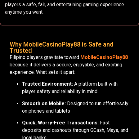
players a safe, fair, and entertaining gaming experience
anytime you want.
Why MobileCasinoPlay88 is Safe and
Trusted
Filipino players gravitate toward
MobileCasinoPlay88
because it delivers a secure, enjoyable, and exciting
experience. What sets it apart:
Trusted Environment:
A platform built with
player safety and reliability in mind
Smooth on Mobile:
Designed to run effortlessly
on phones and tablets
Quick, Worry-Free Transactions:
Fast
deposits and cashouts through GCash, Maya, and
local banks