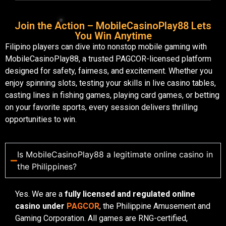
Join the Action – MobileCasinoPlay88 Lets
You Win Anytime
Filipino players can dive into nonstop mobile gaming with
MobileCasinoPlay88, a trusted PAGCOR-licensed platform
designed for safety, fairness, and excitement. Whether you
enjoy spinning slots, testing your skills in live casino tables,
casting lines in fishing games, playing card games, or betting
on your favorite sports, every session delivers thrilling
opportunities to win.
Is MobileCasinoPlay88 a legitimate online casino in
the Philippines?
Yes. We are a
fully licensed and regulated online
casino under
PAGCOR
, the Philippine Amusement and
Gaming Corporation. All games are RNG-certified,