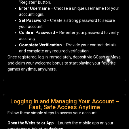
“Register” button.
Enter Username
– Choose a unique username for your
account login.
Set Password
– Create a strong password to secure
your account.
Confirm Password
– Re-enter your password to verify
accuracy.
Complete Verification
– Provide your contact details
and complete any required verification.
Once registered, log in immediately, deposit via GCash or Maya,
and claim your welcome bonus to start playing your favorite
games anytime, anywhere.
Logging In and Managing Your Account –
Fast, Safe Access Anytime
Follow these simple steps to access your account:
Open the Website or App
– Launch the mobile app on your