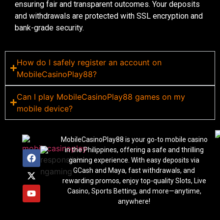
ensuring fair and transparent outcomes. Your deposits
and withdrawals are protected with SSL encryption and
bank-grade security.
How do I safely register an account on
MobileCasinoPlay88?
Can I play MobileCasinoPlay88 games on my
mobile device?
MobileCasinoPlay88 is your go-to mobile casino
in the Philippines, offering a safe and thrilling
gaming experience. With easy deposits via
GCash and Maya, fast withdrawals, and
rewarding promos, enjoy top-quality Slots, Live
Casino, Sports Betting, and more—anytime,
anywhere!