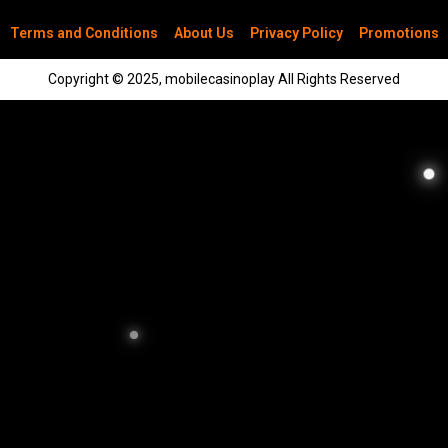
Terms and Conditions
About Us
Privacy Policy
Promotions
Copyright © 2025, mobilecasinoplay All Rights Reserved