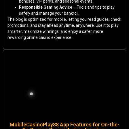
bonuses, VIP perks, and seasonal events.
Responsible Gaming Advice
– Tools and tips to play
safely and manage your bankroll.
The blog is optimized for mobile, letting you read guides, check
promotions, and stay ahead anytime, anywhere. Use it to play
smarter, maximize winnings, and enjoy a safer, more
rewarding online casino experience.
MobileCasinoPlay88 App Features for On-the-