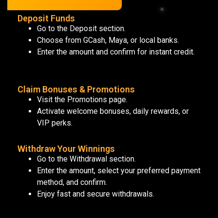
Deposit Funds
Go to the Deposit section.
Choose from GCash, Maya, or local banks.
Enter the amount and confirm for instant credit.
Claim Bonuses & Promotions
Visit the Promotions page.
Activate welcome bonuses, daily rewards, or
VIP perks.
Withdraw Your Winnings
Go to the Withdrawal section.
Enter the amount, select your preferred payment
method, and confirm.
Enjoy fast and secure withdrawals.