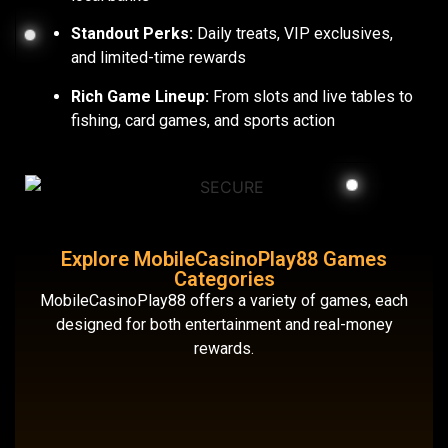
Standout Perks:
Daily treats, VIP exclusives,
and limited-time rewards
Rich Game Lineup:
From slots and live tables to
fishing, card games, and sports action
Explore MobileCasinoPlay88 Games
Categories
MobileCasinoPlay88 offers a variety of games, each
designed for both entertainment and real-money
rewards.