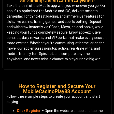
Go Gaming Casino Action Anywhere
Take the thrill of the Mobile app with you wherever you go! Our
app, fully optimized for Android and iOS, delivers smooth
gameplay, lightning-fast loading, and immersive features for
slots, live casino, fishing games, and sports betting. Deposit
and withdraw instantly via GCash, Maya, or local banks, while
keeping your funds completely secure. Enjoy app-exclusive
bonuses, daily rewards, and VIP perks that make every session
more exciting. Whether you’re commuting, at home, or on the
move, our app ensures nonstop action, real-time wins, and
mobile-friendly fun. Spin, bet, and compete anytime,
anywhere, and never miss a chance to hit your next big win!
How to Register and Secure Your
MobileCasinoPlay88 Account
Follow these simple steps to create your account and start
playing:
Click Register
– Open the website or app and tap the