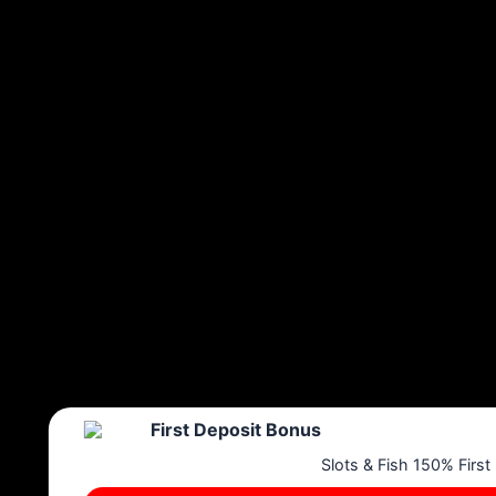
First Deposit Bonus
Slots & Fish 150% Firs