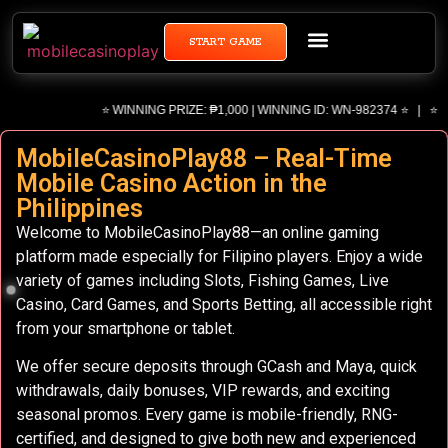
START GAME
Slot Games
Live Casino
Fishing Games
Poker Games
⭐ WINNING PRIZE: ₱1,000 | WINNING ID: WN-982374 ⭐ | ⭐ WINNING P
MobileCasinoPlay88 – Real-Time
Mobile Casino Action in the
Philippines
Welcome to MobileCasinoPlay88—an online gaming
platform made especially for Filipino players. Enjoy a wide
variety of games including Slots, Fishing Games, Live
Casino, Card Games, and Sports Betting, all accessible right
from your smartphone or tablet.
We offer secure deposits through GCash and Maya, quick
withdrawals, daily bonuses, VIP rewards, and exciting
seasonal promos. Every game is mobile-friendly, RNG-
certified, and designed to give both new and experienced