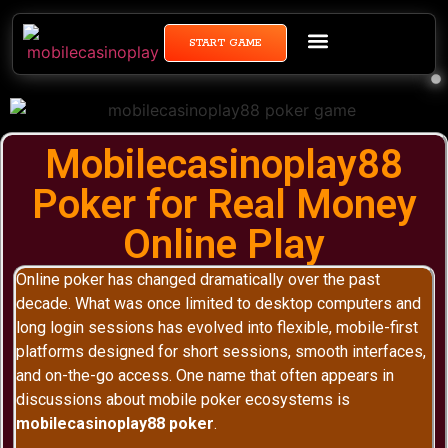
START GAME
Slot Games
Live Casino
Fishing Games
Poker Games
Mobilecasinoplay88
Poker for Real Money
Online Play
Online poker has changed dramatically over the past
decade. What was once limited to desktop computers and
long login sessions has evolved into flexible, mobile-first
platforms designed for short sessions, smooth interfaces,
and on-the-go access. One name that often appears in
discussions about mobile poker ecosystems is
mobilecasinoplay88 poker
.