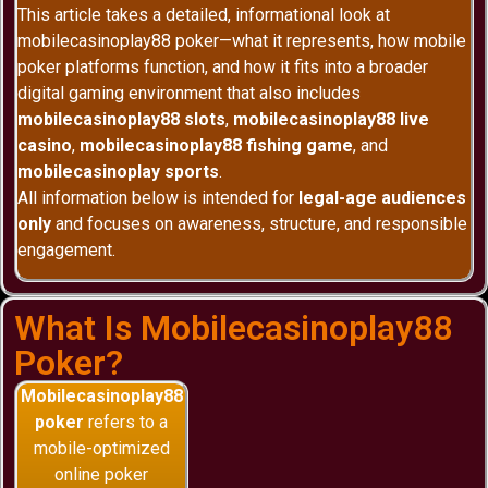
This article takes a detailed, informational look at
mobilecasinoplay88 poker—what it represents, how mobile
poker platforms function, and how it fits into a broader
digital gaming environment that also includes
mobilecasinoplay88 slots
,
mobilecasinoplay88 live
casino
,
mobilecasinoplay88 fishing game
, and
mobilecasinoplay sports
.
All information below is intended for
legal-age audiences
only
and focuses on awareness, structure, and responsible
engagement.
What Is Mobilecasinoplay88
Poker?
Mobilecasinoplay88
poker
refers to a
mobile-optimized
online poker