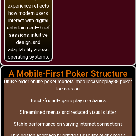
experience reflects
how modern users
interact with digital
entertainment—brief
sessions, intuitive
design, and
adaptability across
operating systems.
A Mobile-First Poker Structure
Unlike older online poker models, mobilecasinoplay88 poker
focuses on:
Touch-friendly gameplay mechanics
Streamlined menus and reduced visual clutter
Stable performance on varying internet connections
This design approach prioritizes usability over excess