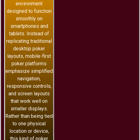
environment
designed to function
smoothly on
smartphones and
tablets. Instead of
replicating traditional
desktop poker
layouts, mobile-first
poker platforms
emphasize simplified
navigation,
responsive controls,
and screen layouts
that work well on
smaller displays.
Rather than being tied
to one physical
location or device,
this kind of poker