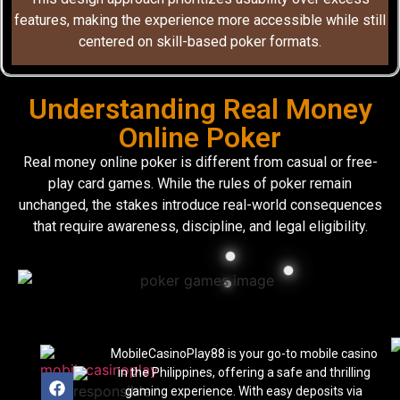
features, making the experience more accessible while still
centered on skill-based poker formats.
Understanding Real Money
Online Poker
Real money online poker is different from casual or free-
play card games. While the rules of poker remain
unchanged, the stakes introduce real-world consequences
that require awareness, discipline, and legal eligibility.
MobileCasinoPlay88 is your go-to mobile casino
in the Philippines, offering a safe and thrilling
gaming experience. With easy deposits via