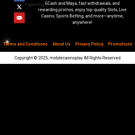
GCash and Maya, fast withdrawals, and
rewarding promos, enjoy top-quality Slots, Live
Casino, Sports Betting, and more—anytime,
anywhere!
Terms and Conditions
About Us
Privacy Policy
Promotions
Copyright © 2025, mobilecasinoplay All Rights Reserved