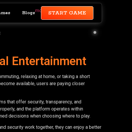
START GAME
ames
Blogs
al Entertainment
muting, relaxing at home, or taking a short
become available, users are paying closer
that offer security, transparency, and
roperly, and the platform operates within
rmed decisions when choosing where to play.
nd security work together, they can enjoy a better