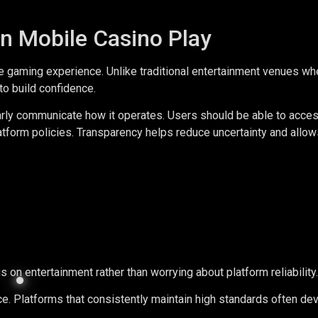
in Mobile Casino Play
ne gaming experience. Unlike traditional entertainment venues wher
to build confidence.
arly communicate how it operates. Users should be able to acces
atform policies. Transparency helps reduce uncertainty and allo
on entertainment rather than worrying about platform reliability.
nce. Platforms that consistently maintain high standards often 