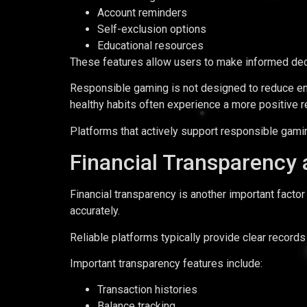
Account reminders
Self-exclusion options
Educational resources
These features allow users to make informed decis
Responsible gaming is not designed to reduce en
healthy habits often experience a more positive re
Platforms that actively support responsible gami
Financial Transparency
Financial transparency is another important facto
accurately.
Reliable platforms typically provide clear records 
Important transparency features include:
Transaction histories
Balance tracking