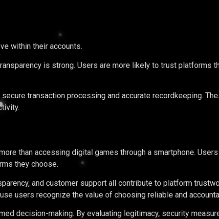
e within their accounts.
ransparency is strong. Users are more likely to trust platforms t
es secure transaction processing and accurate recordkeeping. The
ivity.
ore than accessing digital games through a smartphone. Users to
orms they choose.
sparency, and customer support all contribute to platform trustwo
ause users recognize the value of choosing reliable and accounta
ormed decision-making. By evaluating legitimacy, security measur