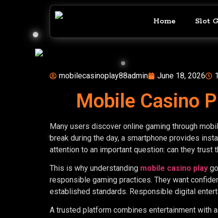
Home
Slot 
mobilecasinoplay88admin
June 18, 2026
Mobile Casino P
Many users discover online gaming through mobile
break during the day, a smartphone provides inst
attention to an important question: can they trust 
This is why understanding
mobile casino play
go
responsible gaming practices. They want confidenc
established standards. Responsible digital enter
A trusted platform combines entertainment with ac