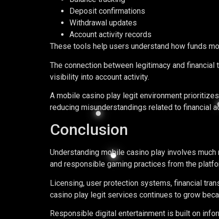
Deposit confirmations
Withdrawal updates
Account activity records
These tools help users understand how funds mov
The connection between legitimacy and financial t
visibility into account activity.
A mobile casino play legit environment prioritiz
reducing misunderstandings related to financial act
Conclusion
Understanding mobile casino play involves much m
and responsible gaming practices from the platf
Licensing, user protection systems, financial tran
casino play legit services continues to grow bec
Responsible digital entertainment is built on inf