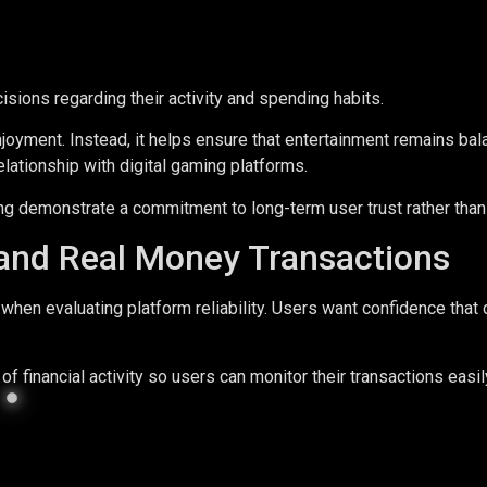
ions regarding their activity and spending habits.
joyment. Instead, it helps ensure that entertainment remains b
lationship with digital gaming platforms.
ng demonstrate a commitment to long-term user trust rather tha
 and Real Money Transactions
r when evaluating platform reliability. Users want confidence tha
of financial activity so users can monitor their transactions easil