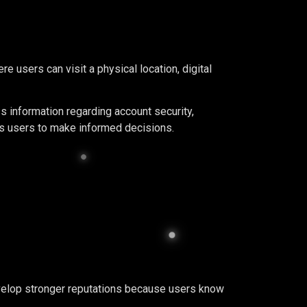
e users can visit a physical location, digital
s information regarding account security,
ws users to make informed decisions.
develop stronger reputations because users know