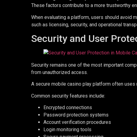
These factors contribute to a more trustworthy e
When evaluating a platform, users should avoid m
such as licensing, security, and operational transp
Security and User Prote
Security remains one of the most important compo
from unauthorized access.
A secure mobile casino play platform often uses m
Common security features include:
Encrypted connections
Password protection systems
Account verification procedures
Login monitoring tools
Secure payment processing