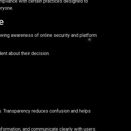
ompliance with certain practices designed to
eryone.
e
rowing awareness of online security and platform
ent about their decision.
ns. Transparency reduces confusion and helps
nformation, and communicate clearly with users.