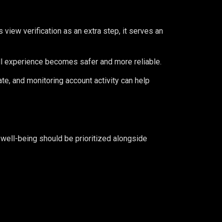
view verification as an extra step, it serves an
all experience becomes safer and more reliable.
te, and monitoring account activity can help
 well-being should be prioritized alongside