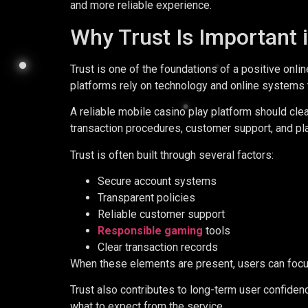
and more reliable experience.
Why Trust Is Important 
Trust is one of the foundations of a positive onli
platforms rely on technology and online systems 
A reliable mobile casino play platform should cle
transaction procedures, customer support, and pl
Trust is often built through several factors:
Secure account systems
Transparent policies
Reliable customer support
Responsible gaming
tools
Clear transaction records
When these elements are present, users can focus 
Trust also contributes to long-term user confide
what to expect from the service.