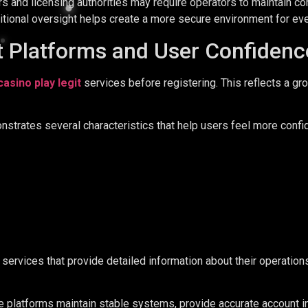
rs and licensing authorities may require operators to maintain c
itional oversight helps create a more secure environment for ev
t Platforms and User Confidenc
casino play legit
services before registering. This reflects a g
nstrates several characteristics that help users feel more confid
services that provide detailed information about their operatio
le platforms maintain stable systems, provide accurate account i