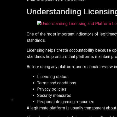
Understanding Licensin
One of the most important indicators of legitimac
standards.
Licensing helps create accountability because ope
standards help ensure that platforms maintain pr
Before using any platform, users should review in
Licensing status
Terms and conditions
Privacy policies
Security measures
Responsible gaming resources
A legitimate platform is usually transparent about 