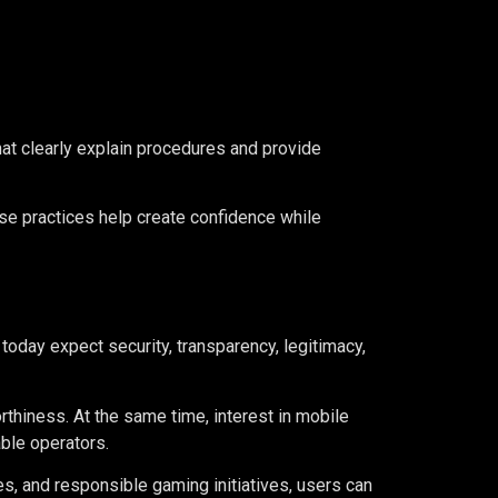
hat clearly explain procedures and provide
se practices help create confidence while
day expect security, transparency, legitimacy,
rthiness. At the same time, interest in mobile
ble operators.
es, and responsible gaming initiatives, users can