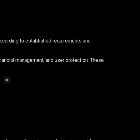
 according to established requirements and
financial management, and user protection. These