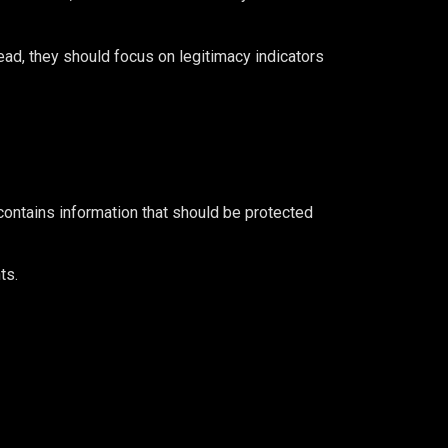
ad, they should focus on legitimacy indicators
contains information that should be protected
ts.