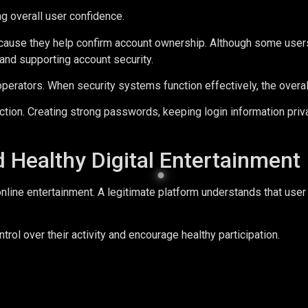
g overall user confidence.
ecause they help confirm account ownership. Although some users 
 and supporting account security.
operators. When security systems function effectively, the over
ction. Creating strong passwords, keeping login information priva
 Healthy Digital Entertainment
nline entertainment. A legitimate platform understands that user
ol over their activity and encourage healthy participation.