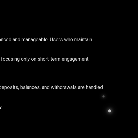
alanced and manageable. Users who maintain
n focusing only on short-term engagement.
t deposits, balances, and withdrawals are handled
y.