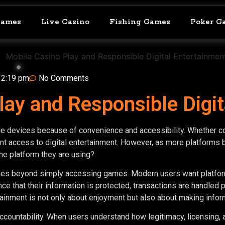
Games
Live Casino
Fishing Games
Poker G
12:19 pm
No Comments
lay and Responsible Digit
 devices because of convenience and accessibility. Whether com
ant access to digital entertainment. However, as more platforms 
the platform they are using?
es beyond simply accessing games. Modern users want platforms 
e that their information is protected, transactions are handled p
tainment is not only about enjoyment but also about making info
countability. When users understand how legitimacy, licensing, a