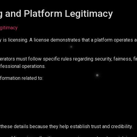
g and Platform Legitimacy
y is licensing. A license demonstrates that a platform operates
rators must follow specific rules regarding security, fairness, 
ofessional operations.
formation related to:
these details because they help establish trust and credibility.