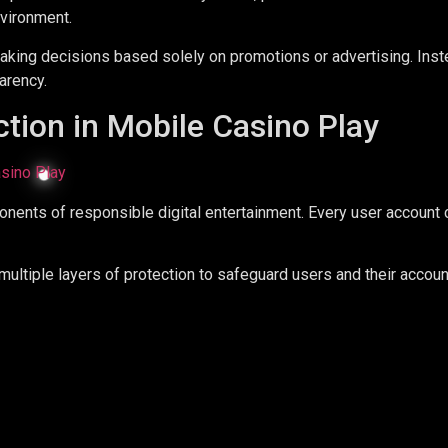
nvironment.
aking decisions based solely on promotions or advertising. Inste
arency.
ction in Mobile Casino Play
nents of responsible digital entertainment. Every user account 
ultiple layers of protection to safeguard users and their accoun