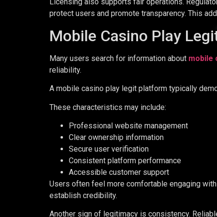
Licensing also supports fair operations. Regulato
protect users and promote transparency. This add
Mobile Casino Play Legi
Many users search for information about
mobile 
reliability.
A mobile casino play legit platform typically demo
These characteristics may include:
Professional website management
Clear ownership information
Secure user verification
Consistent platform performance
Accessible customer support
Users often feel more comfortable engaging with 
establish credibility.
Another sign of legitimacy is consistency. Reliab