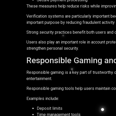
These measures help reduce risks while improvin
Verification systems are particularly important b
important purpose by reducing fraudulent activity
Strong security practices benefit both users and 
Users also play an important role in account prote
strengthen personal security.
Responsible Gaming and
Responsible gaming is a key part of trustworthy o
entertainment.
Responsible gaming tools help users maintain contr
Examples include:
Deposit limits
Time management tools